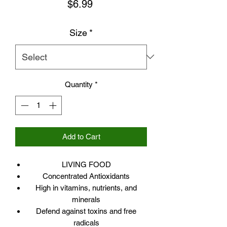
Price
$6.99
Size
*
Quantity
*
Add to Cart
LIVING FOOD
Concentrated Antioxidants
High in vitamins, nutrients, and
minerals
Defend against toxins and free
radicals