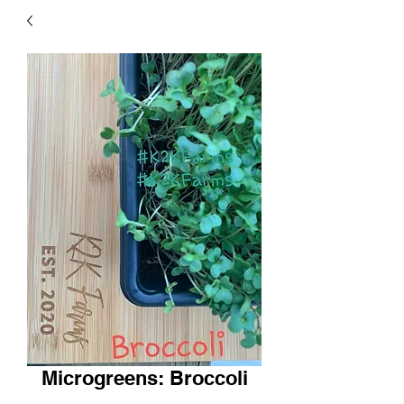
Microgreens: Broccoli