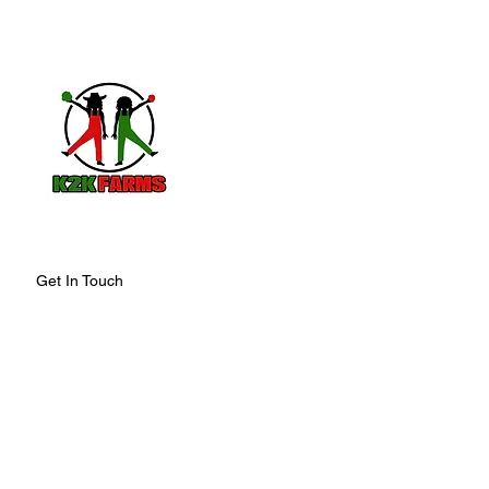
K2K FARMS
Organically grown, Harvested with ca
by the Sun, Packed with Positive vibes 
Get In Touch
678.383.9809